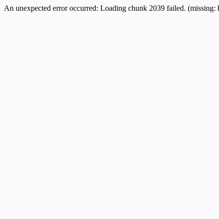
An unexpected error occurred:
Loading chunk 2039 failed. (missing: