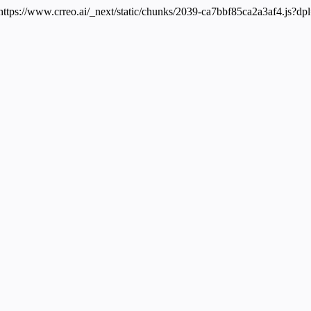
 https://www.crreo.ai/_next/static/chunks/2039-ca7bbf85ca2a3af4.js?