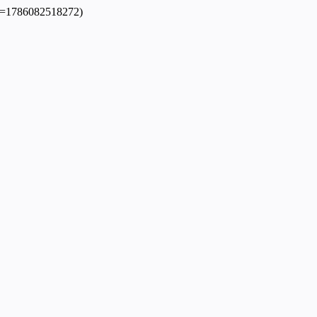
dpl=1786082518272)