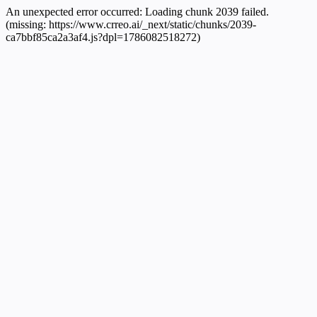
An unexpected error occurred:
Loading chunk 2039 failed.
(missing: https://www.crreo.ai/_next/static/chunks/2039-
ca7bbf85ca2a3af4.js?dpl=1786082518272)