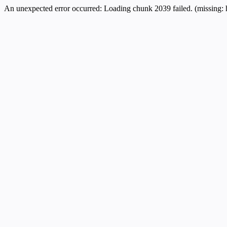
An unexpected error occurred:
Loading chunk 2039 failed. (missing: