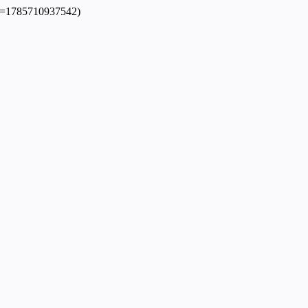
dpl=1785710937542)