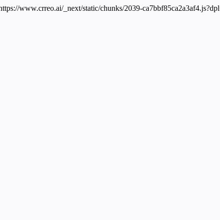
 https://www.crreo.ai/_next/static/chunks/2039-ca7bbf85ca2a3af4.js?