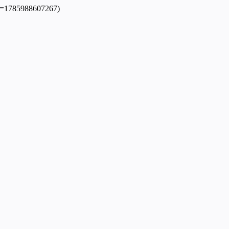
dpl=1785988607267)