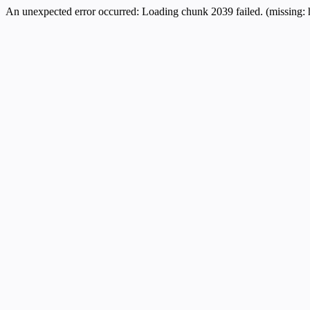
An unexpected error occurred:
Loading chunk 2039 failed. (missing: