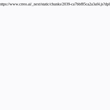
 https://www.crreo.ai/_next/static/chunks/2039-ca7bbf85ca2a3af4.js?