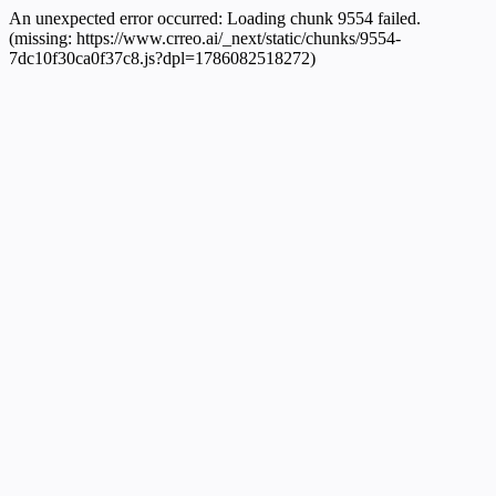
An unexpected error occurred:
Loading chunk 9554 failed.
(missing: https://www.crreo.ai/_next/static/chunks/9554-
7dc10f30ca0f37c8.js?dpl=1786082518272)