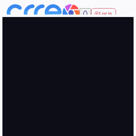
Log in