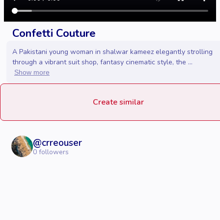
Confetti Couture
A Pakistani young woman in shalwar kameez elegantly strolling
through a vibrant suit shop, fantasy cinematic style, the ...
Show more
Create similar
@
crreouser
0
followers