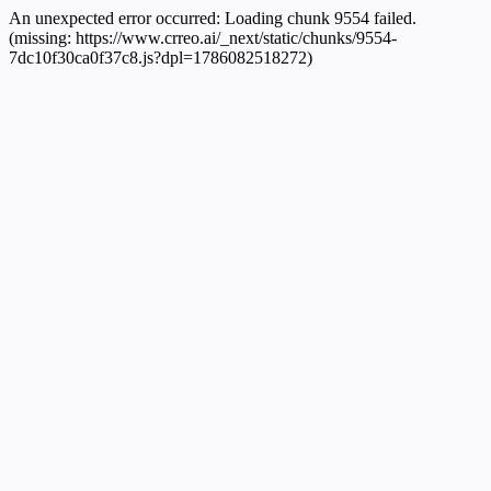
An unexpected error occurred:
Loading chunk 9554 failed.
(missing: https://www.crreo.ai/_next/static/chunks/9554-
7dc10f30ca0f37c8.js?dpl=1786082518272)