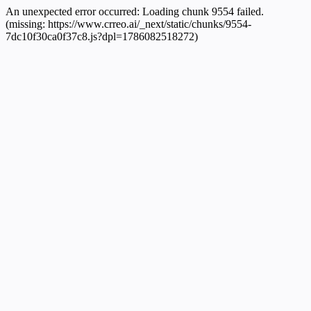
An unexpected error occurred:
Loading chunk 9554 failed.
(missing: https://www.crreo.ai/_next/static/chunks/9554-
7dc10f30ca0f37c8.js?dpl=1786082518272)