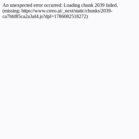
An unexpected error occurred:
Loading chunk 2039 failed.
(missing: https://www.crreo.ai/_next/static/chunks/2039-
ca7bbf85ca2a3af4.js?dpl=1786082518272)