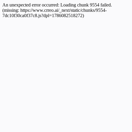
An unexpected error occurred:
Loading chunk 9554 failed.
(missing: https://www.crreo.ai/_next/static/chunks/9554-
7dc10f30ca0f37c8.js?dpl=1786082518272)