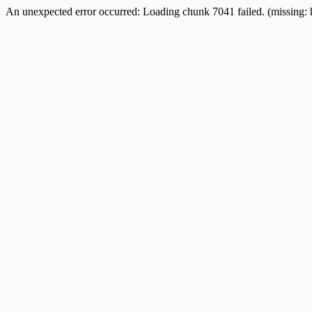
An unexpected error occurred:
Loading chunk 7041 failed. (missing