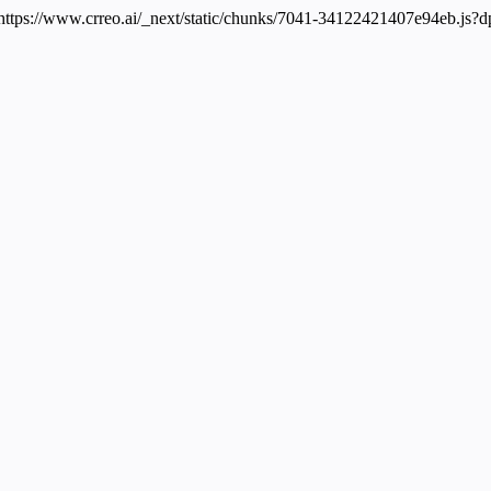
: https://www.crreo.ai/_next/static/chunks/7041-34122421407e94eb.js