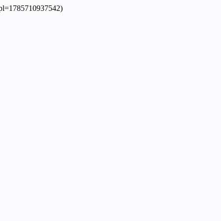
?dpl=1785710937542)