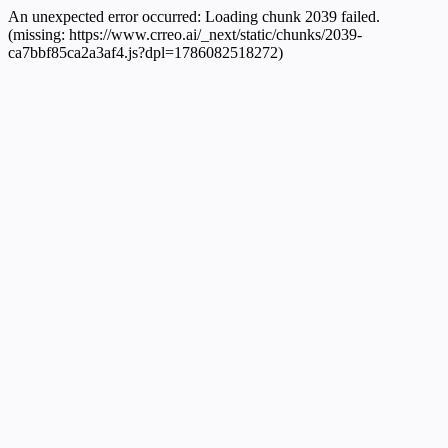
An unexpected error occurred:
Loading chunk 2039 failed.
(missing: https://www.crreo.ai/_next/static/chunks/2039-
ca7bbf85ca2a3af4.js?dpl=1786082518272)