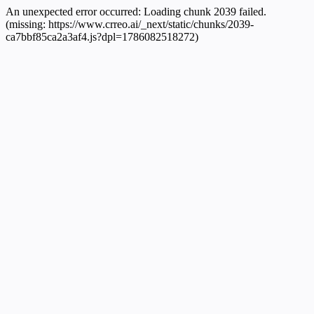
An unexpected error occurred:
Loading chunk 2039 failed.
(missing: https://www.crreo.ai/_next/static/chunks/2039-
ca7bbf85ca2a3af4.js?dpl=1786082518272)