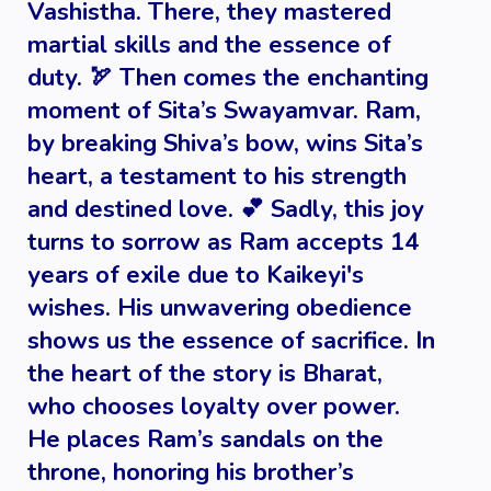
Vashistha. There, they mastered
martial skills and the essence of
duty. 🏹 Then comes the enchanting
moment of Sita’s Swayamvar. Ram,
by breaking Shiva’s bow, wins Sita’s
heart, a testament to his strength
and destined love. 💕 Sadly, this joy
turns to sorrow as Ram accepts 14
years of exile due to Kaikeyi's
wishes. His unwavering obedience
shows us the essence of sacrifice. In
the heart of the story is Bharat,
who chooses loyalty over power.
He places Ram’s sandals on the
throne, honoring his brother’s