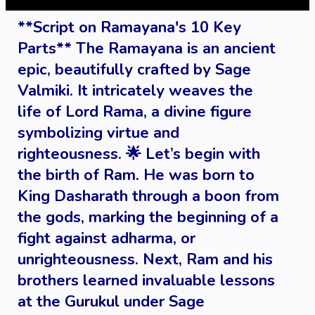
**Script on Ramayana's 10 Key
Parts** The Ramayana is an ancient
epic, beautifully crafted by Sage
Valmiki. It intricately weaves the
life of Lord Rama, a divine figure
symbolizing virtue and
righteousness. 🌟 Let’s begin with
the birth of Ram. He was born to
King Dasharath through a boon from
the gods, marking the beginning of a
fight against adharma, or
unrighteousness. Next, Ram and his
brothers learned invaluable lessons
at the Gurukul under Sage