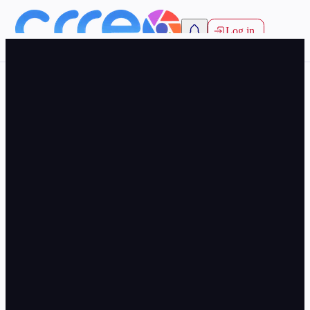
Log in