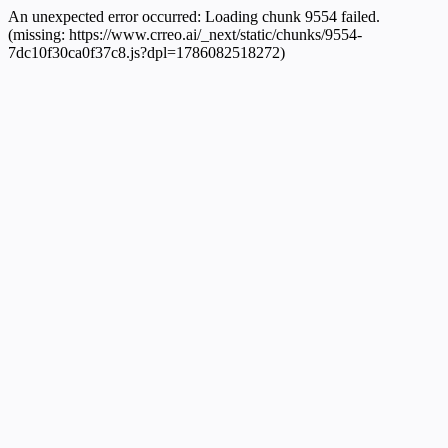
An unexpected error occurred:
Loading chunk 9554 failed.
(missing: https://www.crreo.ai/_next/static/chunks/9554-
7dc10f30ca0f37c8.js?dpl=1786082518272)