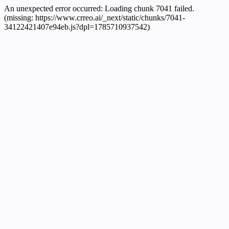
An unexpected error occurred:
Loading chunk 7041 failed.
(missing: https://www.crreo.ai/_next/static/chunks/7041-
34122421407e94eb.js?dpl=1785710937542)