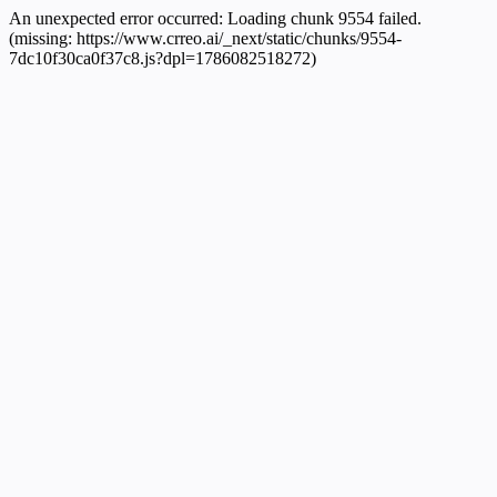
An unexpected error occurred:
Loading chunk 9554 failed.
(missing: https://www.crreo.ai/_next/static/chunks/9554-
7dc10f30ca0f37c8.js?dpl=1786082518272)