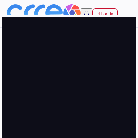
Log in