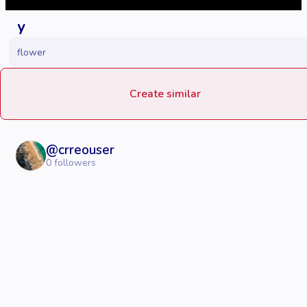
y
flower
Create similar
@
crreouser
0
followers