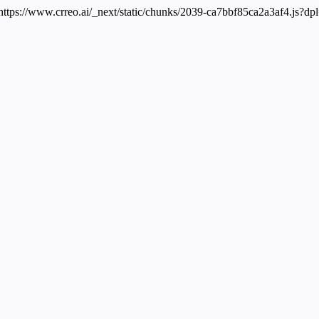
 https://www.crreo.ai/_next/static/chunks/2039-ca7bbf85ca2a3af4.js?