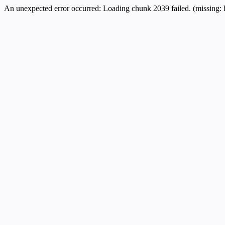
An unexpected error occurred:
Loading chunk 2039 failed. (missing: