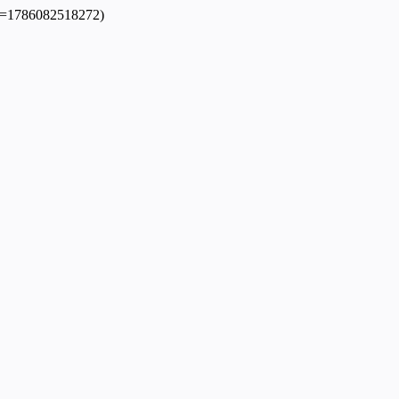
dpl=1786082518272)