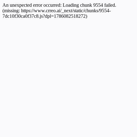
An unexpected error occurred:
Loading chunk 9554 failed.
(missing: https://www.crreo.ai/_next/static/chunks/9554-
7dc10f30ca0f37c8.js?dpl=1786082518272)