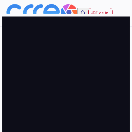
Log in