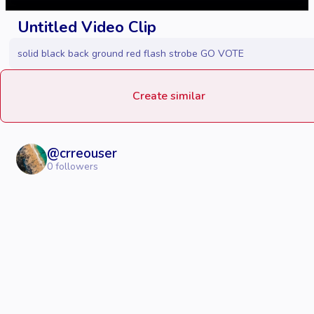
Untitled Video Clip
solid black back ground red flash strobe GO VOTE
Create similar
@
crreouser
0
followers