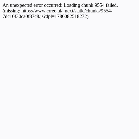
An unexpected error occurred:
Loading chunk 9554 failed.
(missing: https://www.crreo.ai/_next/static/chunks/9554-
7dc10f30ca0f37c8.js?dpl=1786082518272)