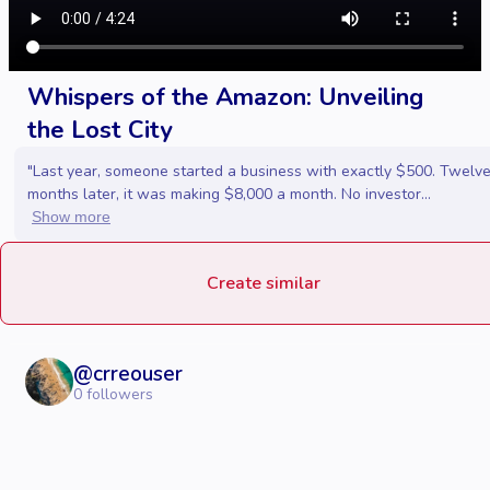
Whispers of the Amazon: Unveiling
the Lost City
"Last year, someone started a business with exactly $500. Twelv
months later, it was making $8,000 a month. No investor...
Show more
Create similar
@
crreouser
0
followers