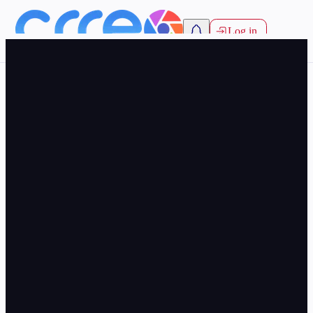
Log in