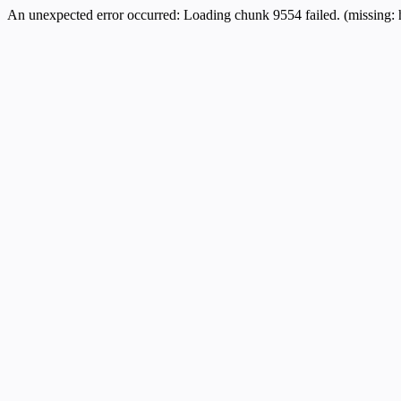
An unexpected error occurred:
Loading chunk 9554 failed. (missing: