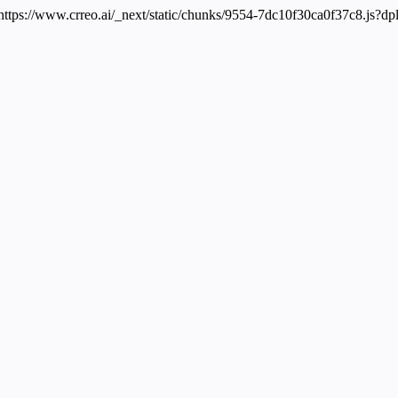
 https://www.crreo.ai/_next/static/chunks/9554-7dc10f30ca0f37c8.js?