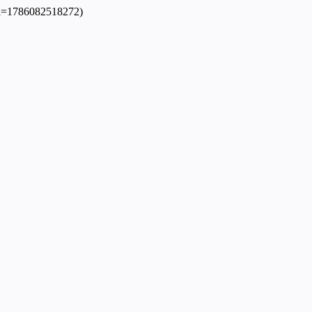
dpl=1786082518272)