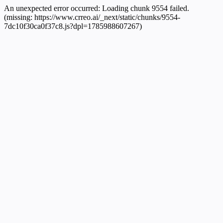
An unexpected error occurred:
Loading chunk 9554 failed.
(missing: https://www.crreo.ai/_next/static/chunks/9554-
7dc10f30ca0f37c8.js?dpl=1785988607267)