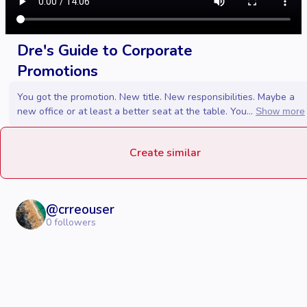
Dre's Guide to Corporate
Promotions
You got the promotion. New title. New responsibilities. Maybe a
new office or at least a better seat at the table. You...
Show more
Create similar
@
crreouser
0
followers