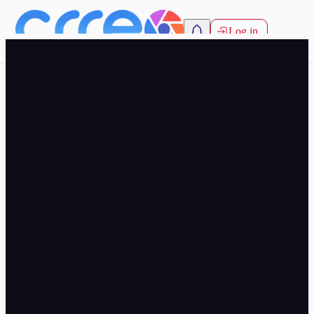
Log in