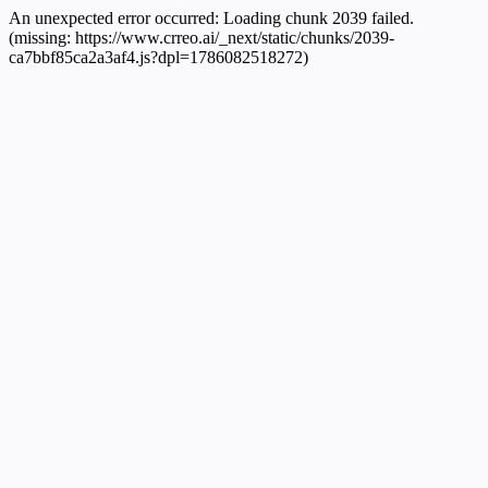
An unexpected error occurred:
Loading chunk 2039 failed.
(missing: https://www.crreo.ai/_next/static/chunks/2039-
ca7bbf85ca2a3af4.js?dpl=1786082518272)