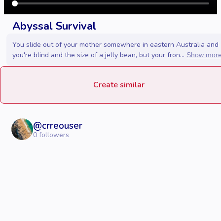
Abyssal Survival
You slide out of your mother somewhere in eastern Australia and
you're blind and the size of a jelly bean, but your fron...
Show mor
Create similar
@
crreouser
0
followers