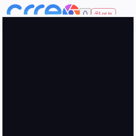
Log in