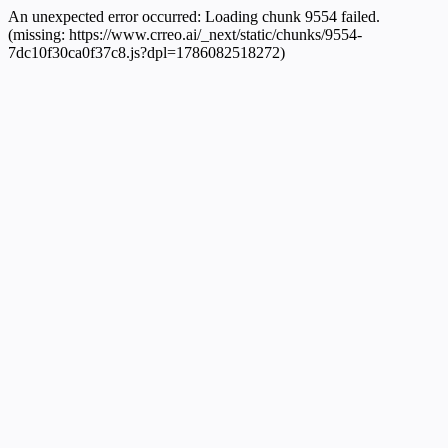
An unexpected error occurred:
Loading chunk 9554 failed.
(missing: https://www.crreo.ai/_next/static/chunks/9554-
7dc10f30ca0f37c8.js?dpl=1786082518272)