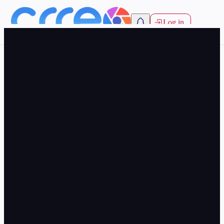
Log in