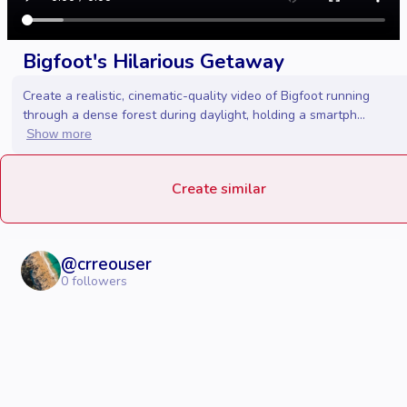
Bigfoot's Hilarious Getaway
Create a realistic, cinematic-quality video of Bigfoot running
through a dense forest during daylight, holding a smartph...
Show more
Create similar
@
crreouser
0
followers