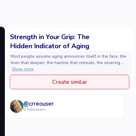
Strength in Your Grip: The
Hidden Indicator of Aging
Most people assume aging announces itself in the face: the
lines that deepen, the hairline that retreats, the silvering ...
Show more
Create similar
@
crreouser
0
followers