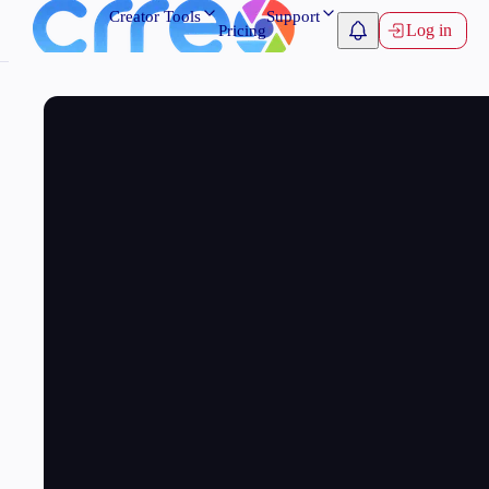
Creator Tools
Support
Log in
Pricing