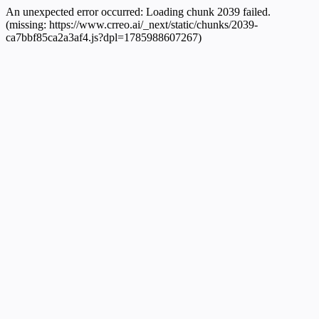
An unexpected error occurred:
Loading chunk 2039 failed.
(missing: https://www.crreo.ai/_next/static/chunks/2039-
ca7bbf85ca2a3af4.js?dpl=1785988607267)