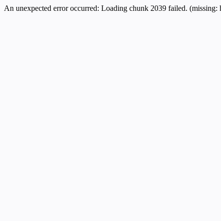
An unexpected error occurred:
Loading chunk 2039 failed. (missing: