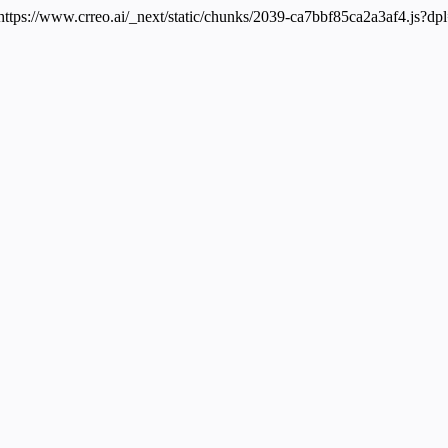
 https://www.crreo.ai/_next/static/chunks/2039-ca7bbf85ca2a3af4.js?