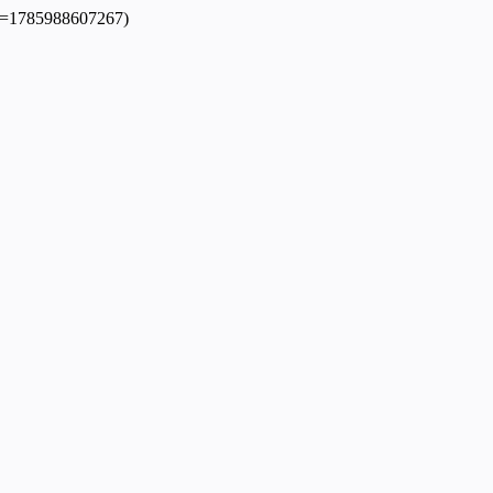
dpl=1785988607267)