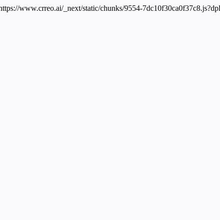
 https://www.crreo.ai/_next/static/chunks/9554-7dc10f30ca0f37c8.js?