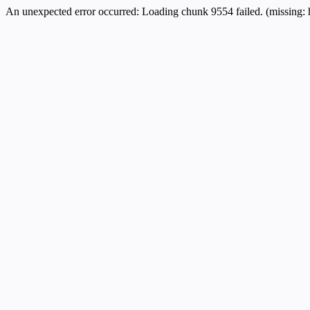
An unexpected error occurred:
Loading chunk 9554 failed. (missing: