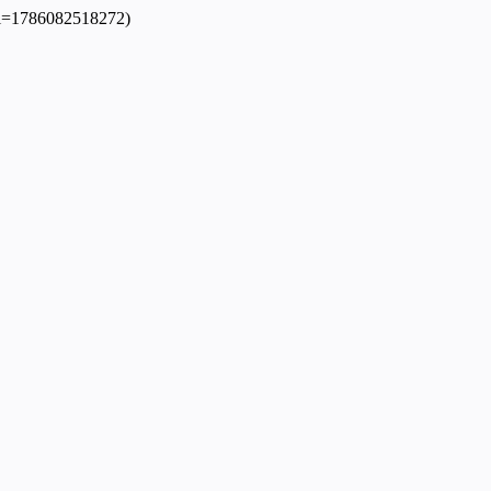
dpl=1786082518272)