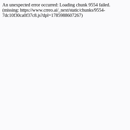
An unexpected error occurred:
Loading chunk 9554 failed.
(missing: https://www.crreo.ai/_next/static/chunks/9554-
7dc10f30ca0f37c8.js?dpl=1785988607267)