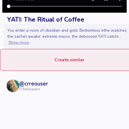
YATI: The Ritual of Coffee
You enter a room of obsidian and gold. Bottomless ethe watches
the sachet awake: extreme macro, the debossed YATI catchi...
Show more
Create similar
@
crreouser
0
followers