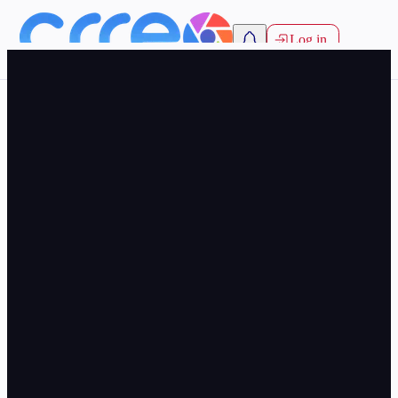
Log in