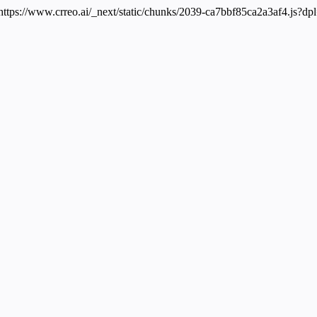
 https://www.crreo.ai/_next/static/chunks/2039-ca7bbf85ca2a3af4.js?