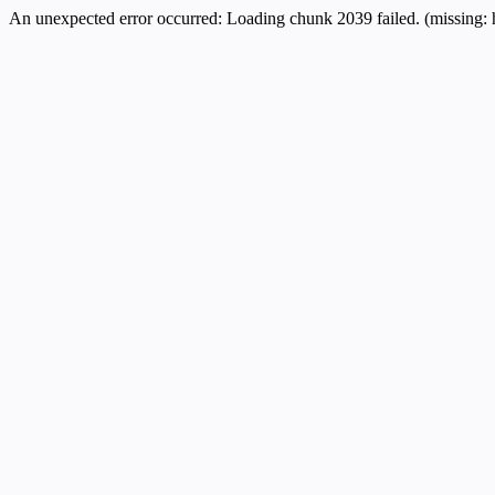
An unexpected error occurred:
Loading chunk 2039 failed. (missing: