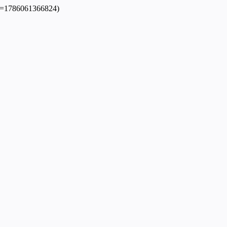
dpl=1786061366824)