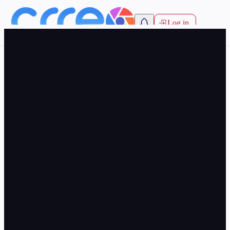
Log in