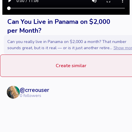
Can You Live in Panama on $2,000
per Month?
Can you really live in Panama on $2,000 a month? That number
sounds great, but is it real — or is it just another retire...
Show mo
Create similar
@
crreouser
0
followers