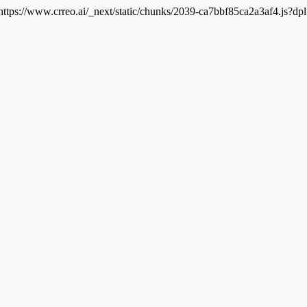
 https://www.crreo.ai/_next/static/chunks/2039-ca7bbf85ca2a3af4.js?