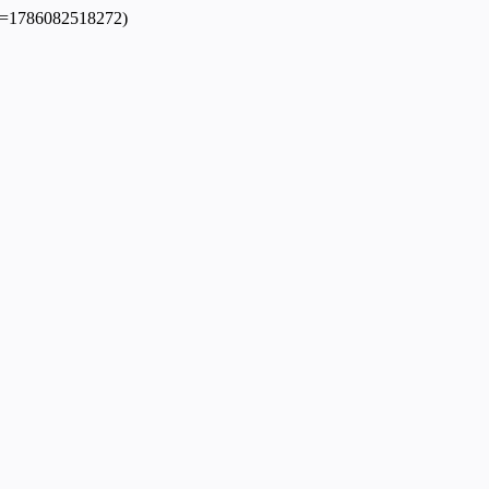
dpl=1786082518272)