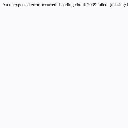
An unexpected error occurred:
Loading chunk 2039 failed. (missing: