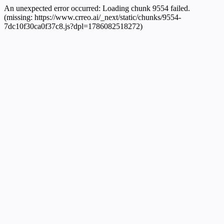
An unexpected error occurred:
Loading chunk 9554 failed.
(missing: https://www.crreo.ai/_next/static/chunks/9554-
7dc10f30ca0f37c8.js?dpl=1786082518272)