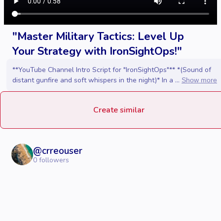
"Master Military Tactics: Level Up
Your Strategy with IronSightOps!"
**YouTube Channel Intro Script for "IronSightOps"** *(Sound of
distant gunfire and soft whispers in the night)* In a ...
Show more
Create similar
@
crreouser
0
followers