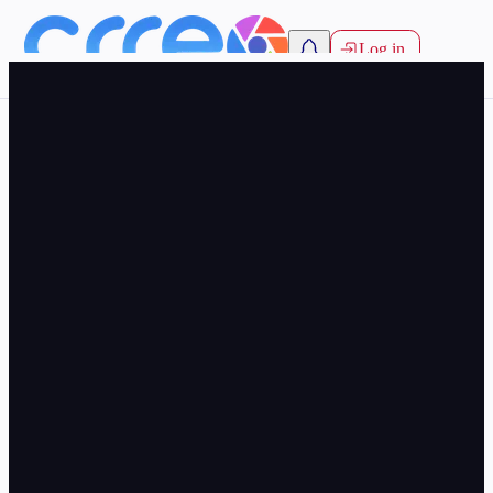
Log in