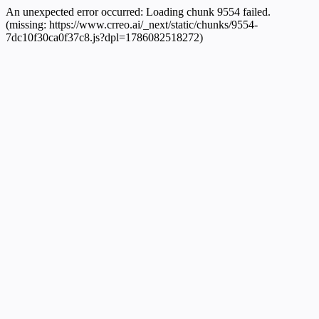
An unexpected error occurred:
Loading chunk 9554 failed.
(missing: https://www.crreo.ai/_next/static/chunks/9554-
7dc10f30ca0f37c8.js?dpl=1786082518272)