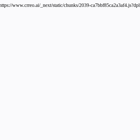
 https://www.crreo.ai/_next/static/chunks/2039-ca7bbf85ca2a3af4.js?