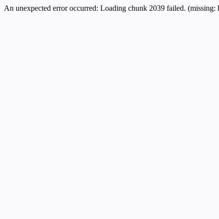
An unexpected error occurred:
Loading chunk 2039 failed. (missing: