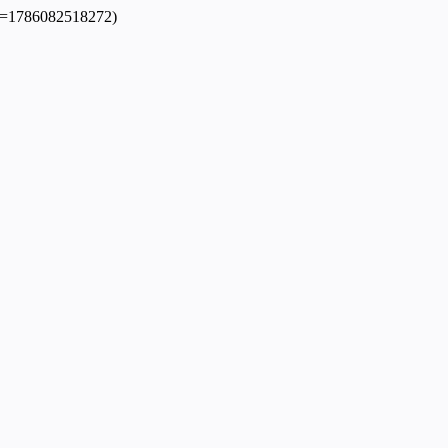
dpl=1786082518272)