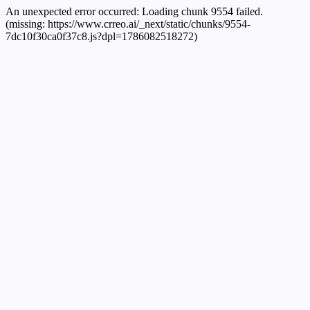
An unexpected error occurred:
Loading chunk 9554 failed.
(missing: https://www.crreo.ai/_next/static/chunks/9554-
7dc10f30ca0f37c8.js?dpl=1786082518272)