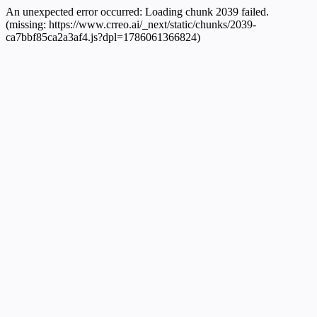
An unexpected error occurred:
Loading chunk 2039 failed.
(missing: https://www.crreo.ai/_next/static/chunks/2039-
ca7bbf85ca2a3af4.js?dpl=1786061366824)