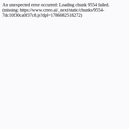
An unexpected error occurred:
Loading chunk 9554 failed.
(missing: https://www.crreo.ai/_next/static/chunks/9554-
7dc10f30ca0f37c8.js?dpl=1786082518272)