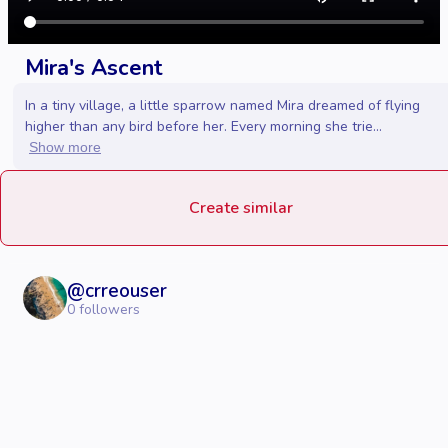
Mira's Ascent
In a tiny village, a little sparrow named Mira dreamed of flying
higher than any bird before her. Every morning she trie...
Show more
Create similar
@
crreouser
0
followers