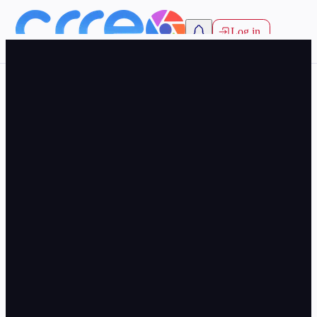
Log in