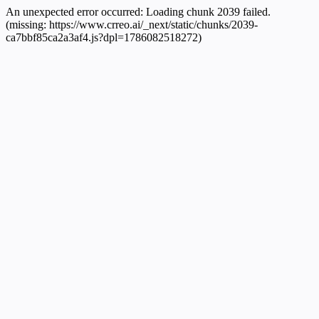
An unexpected error occurred:
Loading chunk 2039 failed.
(missing: https://www.crreo.ai/_next/static/chunks/2039-
ca7bbf85ca2a3af4.js?dpl=1786082518272)