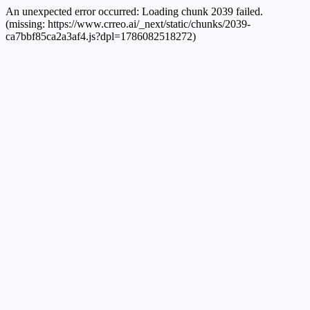
An unexpected error occurred:
Loading chunk 2039 failed.
(missing: https://www.crreo.ai/_next/static/chunks/2039-
ca7bbf85ca2a3af4.js?dpl=1786082518272)