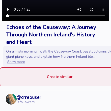
Echoes of the Causeway: A Journey
Through Northern Ireland's History
and Heart
On a misty morning I walk the Causeway Coast, basalt columns li
giant piano keys, and explain how Northern Ireland ble...
Show more
Create similar
@
crreouser
0
followers