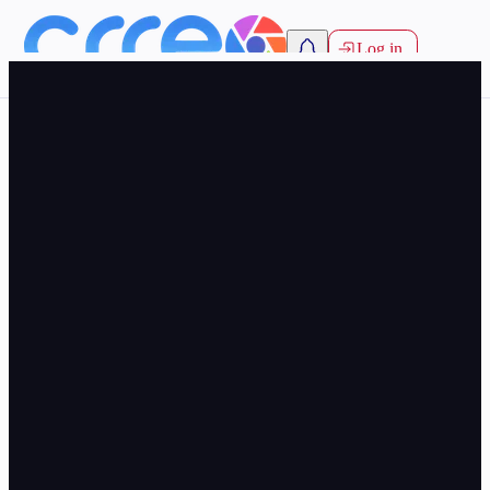
Log in